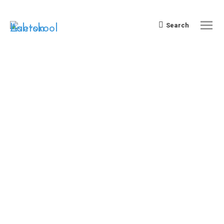
Search:
Search