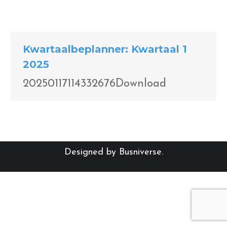
Kwartaalbeplanner: Kwartaal 1
2025
20250117114332676Download
Designed by
Busniverse
.