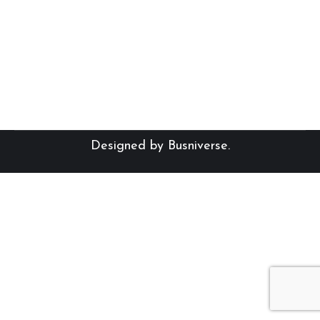
Eerste dag van skool: 2025
Designed by
Busniverse
.