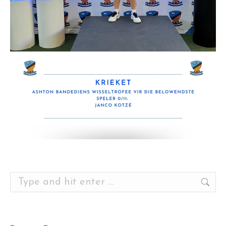
Search: