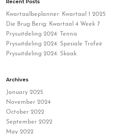
Recent Posts
Kwartaalbeplanner: Kwartaal 1 2025
Die Brug Berig: Kwartaal 4 Week 7
Prysuitdeling 2024: Tennis
Prysuitdeling 2024: Spesiale Trofeë
Prysuitdeling 2024: Skaak
Archives
January 2025
November 2024
October 2022
September 2022
May 2022