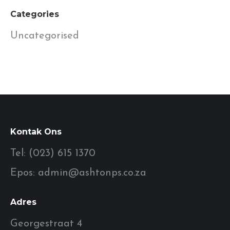
Categories
Uncategorised
Kontak Ons
Tel: (023) 615 1370
Epos: admin@ashtonps.co.za
Adres
Georgestraat 4