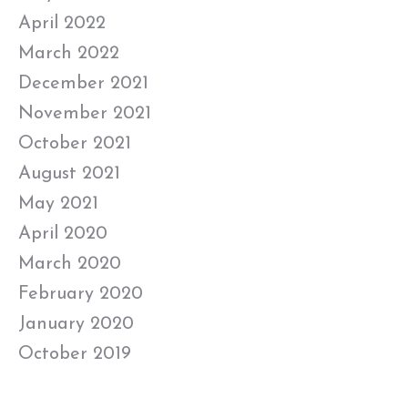
April 2022
March 2022
December 2021
November 2021
October 2021
August 2021
May 2021
April 2020
March 2020
February 2020
January 2020
October 2019