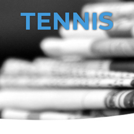
TENNIS