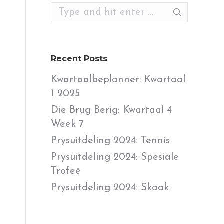
Search:
Recent Posts
Kwartaalbeplanner: Kwartaal
1 2025
Die Brug Berig: Kwartaal 4
Week 7
Prysuitdeling 2024: Tennis
Prysuitdeling 2024: Spesiale
Trofeë
Prysuitdeling 2024: Skaak