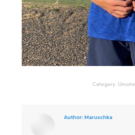
Category:
Uncate
Author:
Maruschka