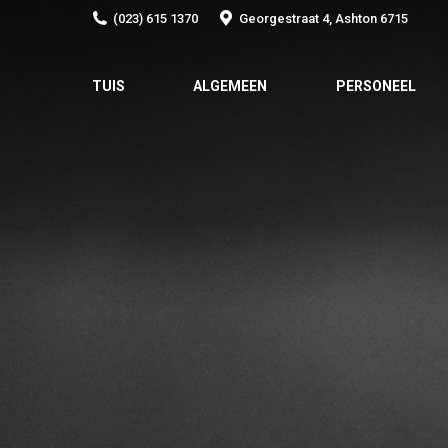
(023) 615 1370
Georgestraat 4, Ashton 6715
TUIS
ALGEMEEN
PERSONEEL
TUIS
ALGEMEEN
PERSONEEL