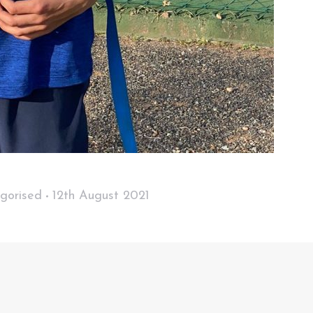
gorised
12th August 2021