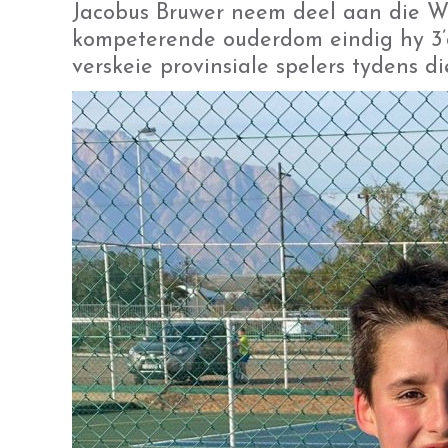
Jacobus Bruwer neem deel aan die Wil
kompeterende ouderdom eindig hy 3’
verskeie provinsiale spelers tydens di