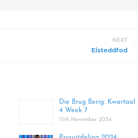
NEXT
Next
Eisteddfod
post:
Die Brug Berig: Kwartaal
4 Week 7
15th November 2024
Prysuitdeling 2024: