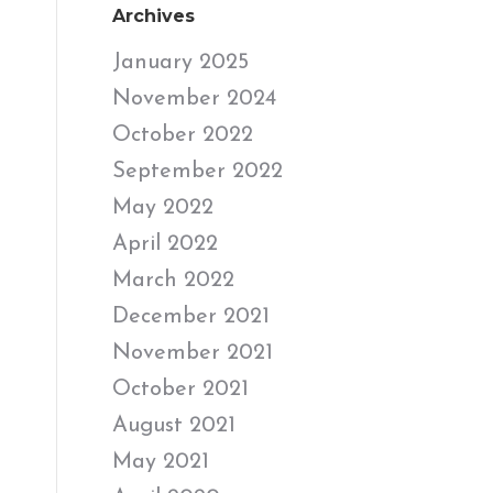
Archives
January 2025
November 2024
October 2022
September 2022
May 2022
April 2022
March 2022
December 2021
November 2021
October 2021
August 2021
May 2021