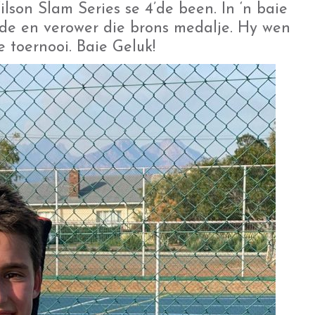
son Slam Series se 4’de been. In ‘n baie
de en verower die brons medalje. Hy wen
e toernooi. Baie Geluk!