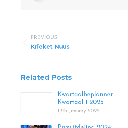
Post
PREVIOUS
navigation
Previous
Krieket Nuus
post:
Related Posts
Kwartaalbeplanner:
Kwartaal 1 2025
19th January 2025
Prysuitdeling 2024: