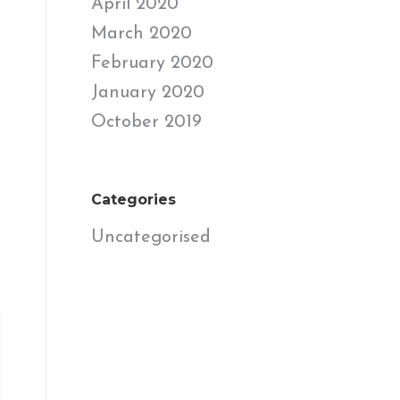
April 2020
March 2020
February 2020
January 2020
October 2019
Categories
Uncategorised