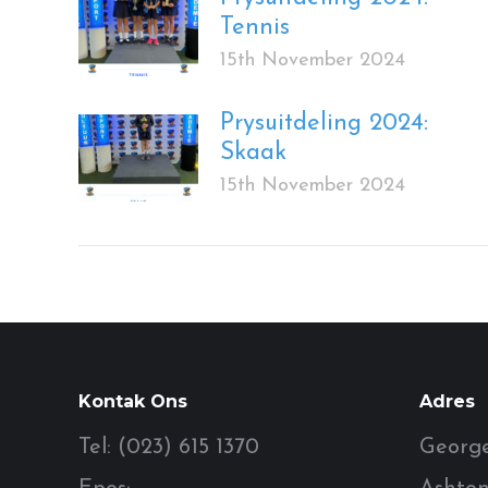
Tennis
15th November 2024
Prysuitdeling 2024:
Skaak
15th November 2024
Kontak Ons
Adres
Tel: (023) 615 1370
George