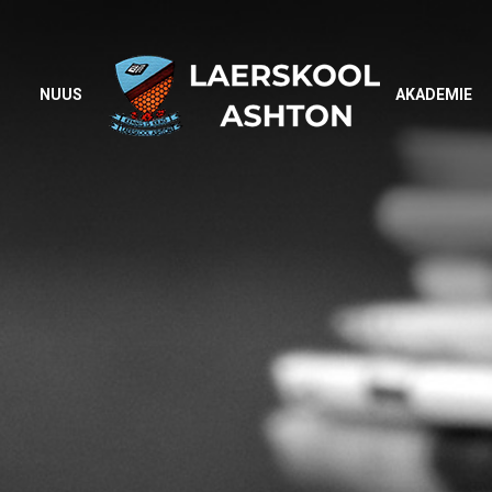
NUUS
AKADEMIE
NUUS
AKADEMIE