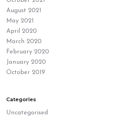
October 2021
August 2021
May 2021
April 2020
March 2020
February 2020
January 2020
October 2019
Categories
Uncategorised