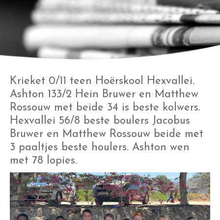
Krieket 0/11 teen Hoërskool Hexvallei.
Ashton 133/2 Hein Bruwer en Matthew
Rossouw met beide 34 is beste kolwers.
Hexvallei 56/8 beste boulers Jacobus
Bruwer en Matthew Rossouw beide met
3 paaltjes beste houlers. Ashton wen
met 78 lopies.