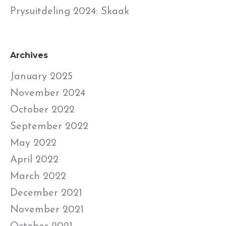
Prysuitdeling 2024: Skaak
Archives
January 2025
November 2024
October 2022
September 2022
May 2022
April 2022
March 2022
December 2021
November 2021