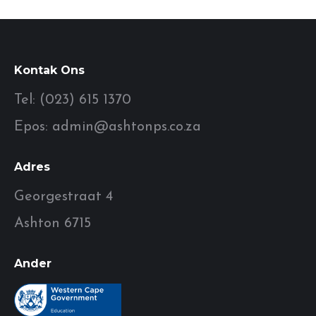
Kontak Ons
Tel: (023) 615 1370
Epos: admin@ashtonps.co.za
Adres
Georgestraat 4
Ashton 6715
Ander