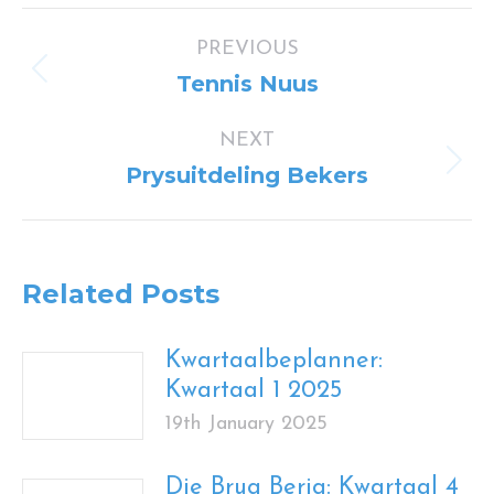
Post
PREVIOUS
navigation
Previous
Tennis Nuus
post:
NEXT
Next
Prysuitdeling Bekers
post:
Related Posts
Kwartaalbeplanner:
Kwartaal 1 2025
19th January 2025
Die Brug Berig: Kwartaal 4