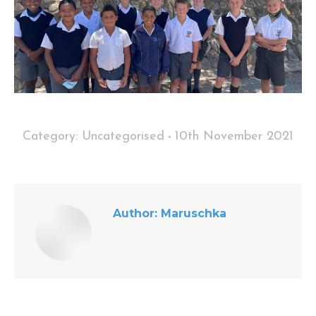
Category:
Uncategorised
10th November 2021
Author:
Maruschka