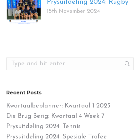
Prysuitdeling 2024: Rugby
15th November 2024
Search:
Recent Posts
Kwartaalbeplanner: Kwartaal 1 2025
Die Brug Berig: Kwartaal 4 Week 7
Prysuitdeling 2024: Tennis
Prysuitdeling 2024: Spesiale Trofeë