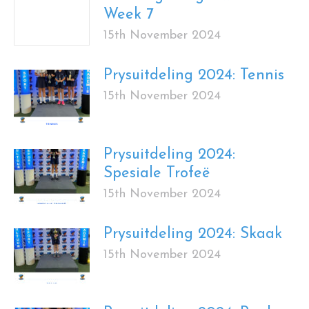
Week 7
15th November 2024
Prysuitdeling 2024: Tennis
15th November 2024
Prysuitdeling 2024:
Spesiale Trofeë
15th November 2024
Prysuitdeling 2024: Skaak
15th November 2024